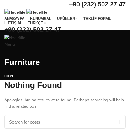
+90 (232) 502 27 47
ANASAYFA
KURUMSAL
ÜRÜNLER
TEKLİF FORMU
İLETİŞİM
TÜRKÇE
+90 (232) 502 27 47
Menu
Furniture
HOME
Nothing Found
Apologies, but no results were found. Perhaps searching will help
find a related post.